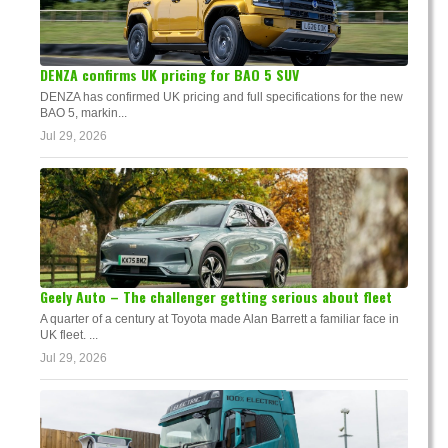
DENZA confirms UK pricing for BAO 5 SUV
DENZA has confirmed UK pricing and full specifications for the new
BAO 5, markin...
Jul 29, 2026
Geely Auto – The challenger getting serious about fleet
A quarter of a century at Toyota made Alan Barrett a familiar face in
UK fleet. ...
Jul 29, 2026