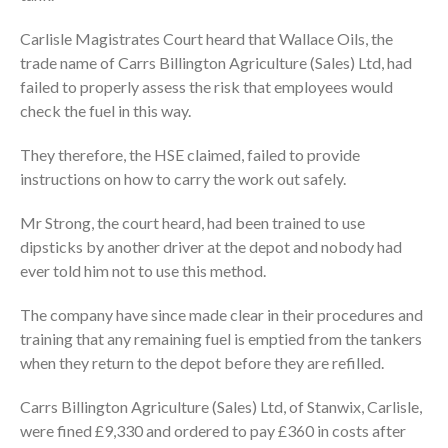
Carlisle Magistrates Court heard that Wallace Oils, the
trade name of Carrs Billington Agriculture (Sales) Ltd, had
failed to properly assess the risk that employees would
check the fuel in this way.
They therefore, the HSE claimed, failed to provide
instructions on how to carry the work out safely.
Mr Strong, the court heard, had been trained to use
dipsticks by another driver at the depot and nobody had
ever told him not to use this method.
The company have since made clear in their procedures and
training that any remaining fuel is emptied from the tankers
when they return to the depot before they are refilled.
Carrs Billington Agriculture (Sales) Ltd, of Stanwix, Carlisle,
were fined £9,330 and ordered to pay £360 in costs after