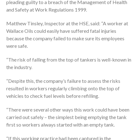
pleading guilty to a breach of the Management of Health
and Safety at Work Regulations 1999.
Matthew Tinsley, Inspector at the HSE, said: “A worker at
Wallace Oils could easily have suffered fatal injuries
because the company failed to make sure its employees
were safe.
“The risk of falling from the top of tankers is well-known in
the industry.
“Despite this, the company’s failure to assess the risks
resulted in workers regularly climbing onto the top of
vehicles to check fuel levels before refilling.
“There were several other ways this work could have been
carried out safely – the simplest being emptying the tank
first so workers always started with an empty tank.
“If this working practice had been captured in the