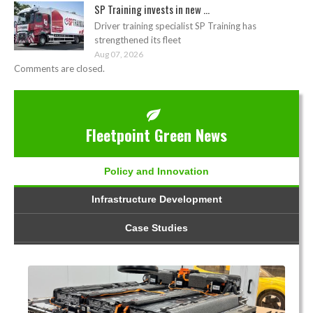
SP Training invests in new ...
Driver training specialist SP Training has
strengthened its fleet
Aug 07, 2026
Comments are closed.
Fleetpoint Green News
Policy and Innovation
Infrastructure Development
Case Studies