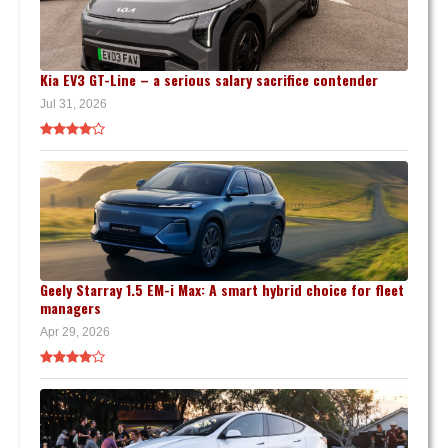
Kia EV3 GT-Line – a serious salary sacrifice contender
Jul 31, 2026
Geely Starray 1.5 EM-i Max: A smart hybrid choice for fleet
managers
Apr 29, 2026