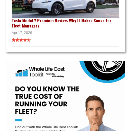
Tesla Model Y Premium Review: Why It Makes Sense for
Fleet Managers
Apr 17, 2026