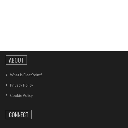
ABOUT
What is FleetPoint?
Privacy Policy
Cookie Policy
CONNECT