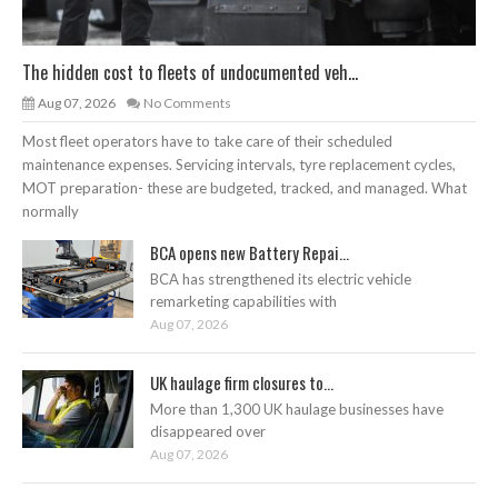
The hidden cost to fleets of undocumented veh...
Aug 07, 2026
No Comments
Most fleet operators have to take care of their scheduled
maintenance expenses. Servicing intervals, tyre replacement cycles,
MOT preparation- these are budgeted, tracked, and managed. What
normally
BCA opens new Battery Repai...
BCA has strengthened its electric vehicle
remarketing capabilities with
Aug 07, 2026
UK haulage firm closures to...
More than 1,300 UK haulage businesses have
disappeared over
Aug 07, 2026