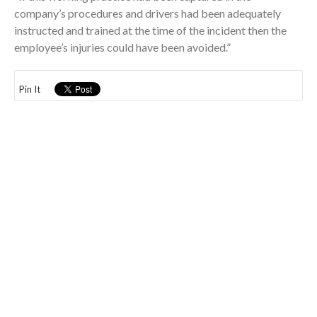
company’s procedures and drivers had been adequately
instructed and trained at the time of the incident then the
employee’s injuries could have been avoided.”
Pin It