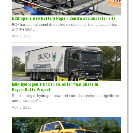
BCA opens new Battery Repair Centre at Doncaster site
BCA has strengthened its electric vehicle remarketing capabilities
with the laun...
Aug 7, 2026
MAN hydrogen truck trials enter final phase in
Bayernflotte Project
Road testing of hydrogen-powered trucks has entered a significant
new phase as M...
Aug 5, 2026