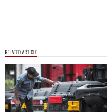
RELATED ARTICLE