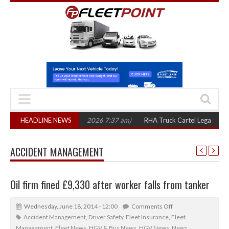
ree years
HEADLINE NEWS
(August 7, 2026 7:37 am)
RHA Truck Cartel Legal Action: CAT 
ACCIDENT MANAGEMENT
Oil firm fined £9,330 after worker falls from tanker
Wednesday, June 18, 2014 - 12:00
Comments Off
Accident Management
,
Driver Safety
,
Fleet Insurance
,
Fleet
Management
,
Fleet News
,
HGV & Bus News
,
HGV News
,
News
,