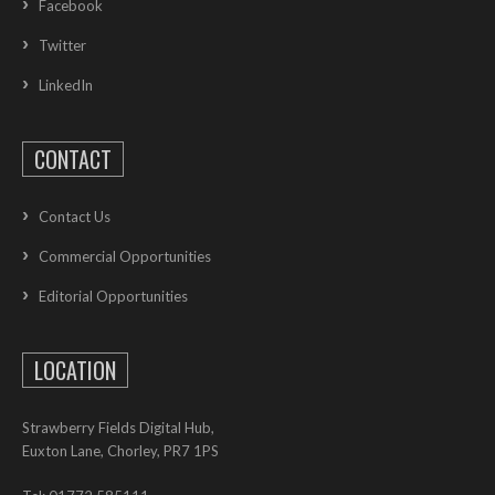
Facebook
Twitter
LinkedIn
CONTACT
Contact Us
Commercial Opportunities
Editorial Opportunities
LOCATION
Strawberry Fields Digital Hub,
Euxton Lane, Chorley, PR7 1PS