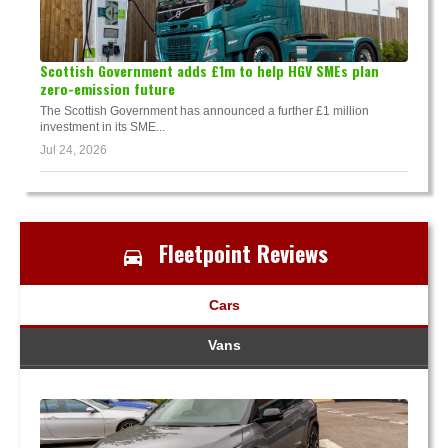
Scottish Government adds £1m to help HGV SMEs plan
zero-emission future
The Scottish Government has announced a further £1 million
investment in its SME...
Jul 24, 2026
Fleetpoint Reviews
Cars
Vans