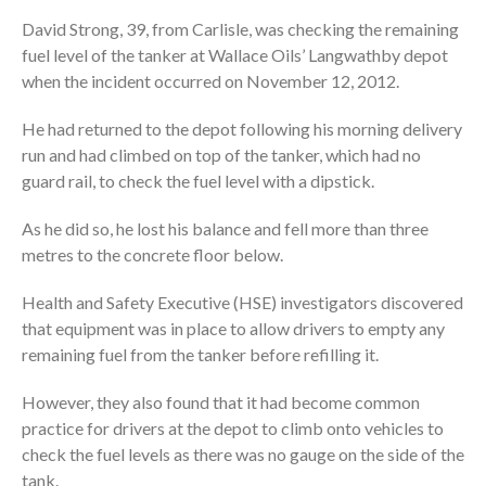
David Strong, 39, from Carlisle, was checking the remaining
fuel level of the tanker at Wallace Oils’ Langwathby depot
when the incident occurred on November 12, 2012.
He had returned to the depot following his morning delivery
run and had climbed on top of the tanker, which had no
guard rail, to check the fuel level with a dipstick.
As he did so, he lost his balance and fell more than three
metres to the concrete floor below.
Health and Safety Executive (HSE) investigators discovered
that equipment was in place to allow drivers to empty any
remaining fuel from the tanker before refilling it.
However, they also found that it had become common
practice for drivers at the depot to climb onto vehicles to
check the fuel levels as there was no gauge on the side of the
tank.