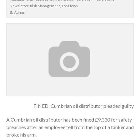
Newsletter
,
Risk Management
,
Top News
Admin
FINED: Cumbrian oil distributor pleaded guilty
A Cumbrian oil distributor has been fined £9,330 for safety
breaches after an employee fell from the top of a tanker and
broke his arm.