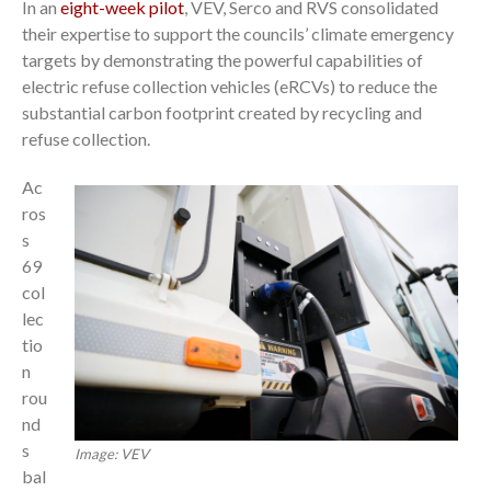
In an
eight-week pilot
, VEV, Serco and RVS consolidated
their expertise to support the councils’ climate emergency
targets by demonstrating the powerful capabilities of
electric refuse collection vehicles (eRCVs) to reduce the
substantial carbon footprint created by recycling and
refuse collection.
Ac
ros
s
69
col
lec
tio
n
rou
nd
s
Image: VEV
bal