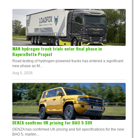
MAN hydrogen truck trials enter final phase in
Bayernflotte Project
Road testing of hydrogen-powered trucks has entered a significant
new phase as M...
Aug 5, 2026
DENZA confirms UK pricing for BAO 5 SUV
DENZA has confirmed UK pricing and full specifications for the new
BAO 5, markin...