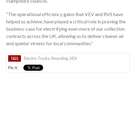
Hampshire councils.
“The operational efficiency gains that VEV and RVS have
helped us achieve, have played a critical role in proving the
business-case for electrifying even more of our collection
contracts across the UK, allowing us to deliver cleaner air
and quieter streets for local communities.”
TAGS
Electric Trucks
,
Recycling
,
VEV
Pin It