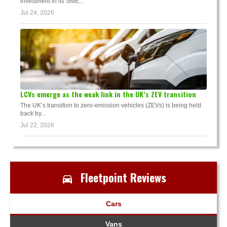
investment in its SME...
Jul 24, 2026
LCVs emerge as the weak link in the UK’s ZEV transition
The UK’s transition to zero-emission vehicles (ZEVs) is being held
back by...
Jul 22, 2026
Fleetpoint Reviews
Cars
Vans