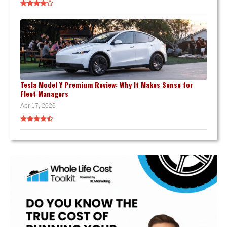
Tesla Model Y Premium Review: Why It Makes Sense for
Fleet Managers
Apr 17, 2026