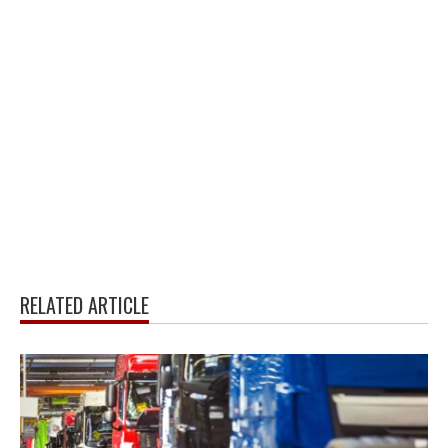
RELATED ARTICLE