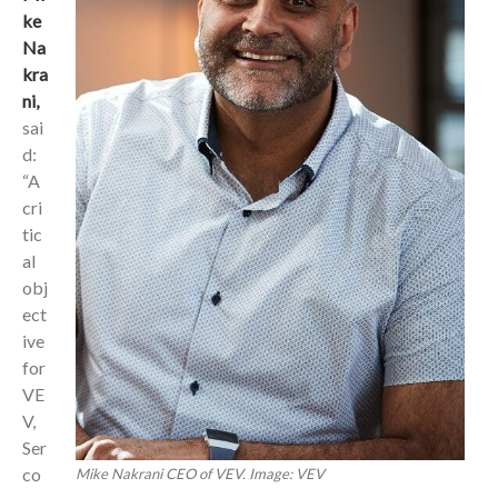
ke
Na
kra
ni,
sai
d:
“A
cri
tic
al
obj
ect
ive
for
VE
V,
Ser
co
Mike Nakrani CEO of VEV. Image: VEV