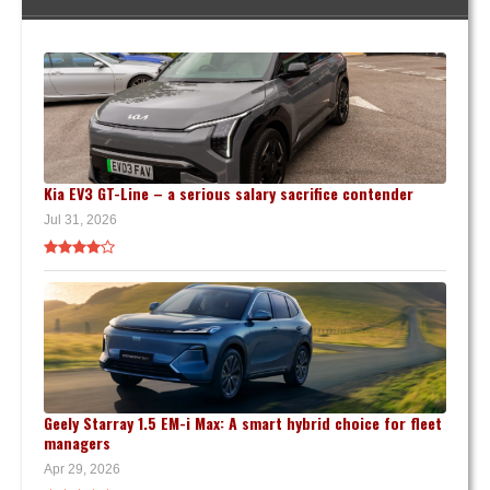
Kia EV3 GT-Line – a serious salary sacrifice contender
Jul 31, 2026
Geely Starray 1.5 EM-i Max: A smart hybrid choice for fleet
managers
Apr 29, 2026