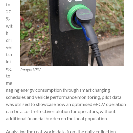
to
20
%
wit
h
dri
ver
tra
ini
ng,
Image: VEV
to
ma
naging energy consumption through smart charging
schedules and vehicle performance monitoring, pilot data
was utilised to showcase how an optimised eRCV operation
can be a cost-effective solution for operators, without
additional financial burden on the local population.
Analysing the real-world data from the daily collection