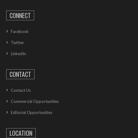
CONNECT
Facebook
Twitter
LinkedIn
CONTACT
Contact Us
Commercial Opportunities
Editorial Opportunities
LOCATION