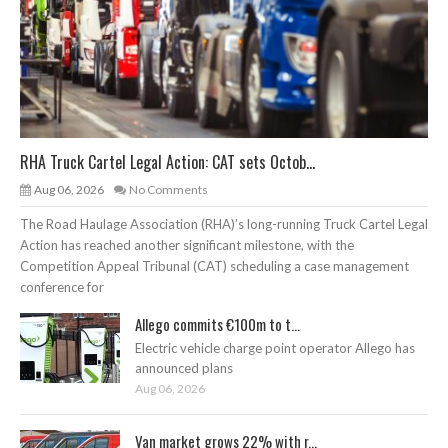
RHA Truck Cartel Legal Action: CAT sets Octob...
Aug 06, 2026
No Comments
The Road Haulage Association (RHA)’s long-running Truck Cartel Legal
Action has reached another significant milestone, with the
Competition Appeal Tribunal (CAT) scheduling a case management
conference for
Allego commits €100m to t...
Electric vehicle charge point operator Allego has
announced plans
Aug 06, 2026
Van market grows 22% with r...