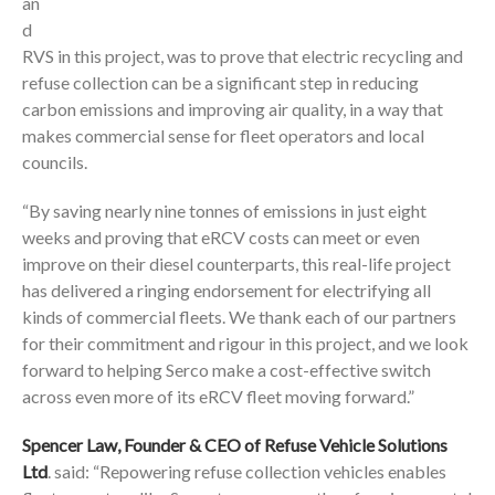
an
d
RVS in this project, was to prove that electric recycling and
refuse collection can be a significant step in reducing
carbon emissions and improving air quality, in a way that
makes commercial sense for fleet operators and local
councils.
“By saving nearly nine tonnes of emissions in just eight
weeks and proving that eRCV costs can meet or even
improve on their diesel counterparts, this real-life project
has delivered a ringing endorsement for electrifying all
kinds of commercial fleets. We thank each of our partners
for their commitment and rigour in this project, and we look
forward to helping Serco make a cost-effective switch
across even more of its eRCV fleet moving forward.”
Spencer Law, Founder & CEO of Refuse Vehicle Solutions
Ltd
. said: “Repowering refuse collection vehicles enables