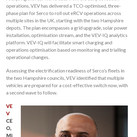
operations, VEV has delivered a TCO-optimised, three-
phase plan for Serco to roll out eRCV operations across
multiple sites in the UK, starting with the two Hampshire
depots. The plan encompasses a grid upgrade, solar power
installation, optimisation stream, and the VEV-IQ analytics
platform. VEV-IQ will facilitate smart charging and
operations optimisation based on monitoring and trialling
operational changes.
Assessing the electrification readiness of Serco’s fleets in
the two Hampshire councils, VEV identified that multiple
vehicles are prepared for a cost-effective switch now, with
a second wave to follow.
VE
V
CE
O,
Mi