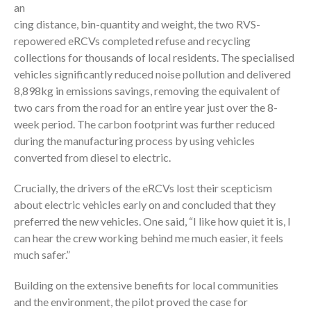
an
cing distance, bin-quantity and weight, the two RVS-
repowered eRCVs completed refuse and recycling
collections for thousands of local residents. The specialised
vehicles significantly reduced noise pollution and delivered
8,898kg in emissions savings, removing the equivalent of
two cars from the road for an entire year just over the 8-
week period. The carbon footprint was further reduced
during the manufacturing process by using vehicles
converted from diesel to electric.
Crucially, the drivers of the eRCVs lost their scepticism
about electric vehicles early on and concluded that they
preferred the new vehicles. One said, “I like how quiet it is, I
can hear the crew working behind me much easier, it feels
much safer.”
Building on the extensive benefits for local communities
and the environment, the pilot proved the case for