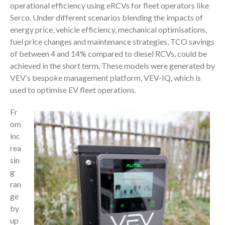
operational efficiency using eRCVs for fleet operators like
Serco. Under different scenarios blending the impacts of
energy price, vehicle efficiency, mechanical optimisations,
fuel price changes and maintenance strategies, TCO savings
of between 4 and 14% compared to diesel RCVs, could be
achieved in the short term. These models were generated by
VEV’s bespoke management platform, VEV-IQ, which is
used to optimise EV fleet operations.
Fr
om
inc
rea
sin
g
ran
ge
by
up