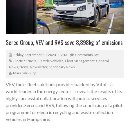
Serco Group, VEV and RVS save 8,898kg of emissions
Friday, September 20, 2024 - 09:13
Comments Off
Electric Trucks
,
Electric Vehicles
,
Fleet Management
,
General
News
,
News
,
Newsletter
,
Secondary News
Mark Salisbury
VEV, the e-fleet solutions provider backed by Vitol – a
world-leader in the energy sector – reveals the results of its
highly successful collaboration with public services
provider, Serco, and RVS, following the conclusion of a pilot
programme for electric recycling and waste collection
vehicles in Hampshire.