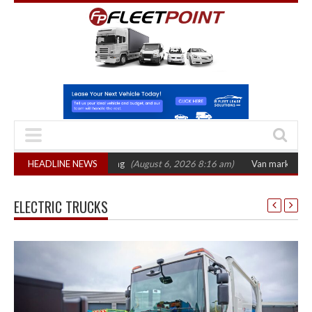
ber 2026 hearing
HEADLINE NEWS
(August 6, 2026 8:16 am)
Van market grows 22% with re
ELECTRIC TRUCKS