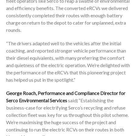
fleet operators like Serco to reap a swathe of environmental
and efficiency benefits. The converted eRCVs we delivered
consistently completed their routes with enough battery
charge on return to the depot to cater for unplanned, extra
rounds.
“The drivers adapted well to the vehicles after the initial
coaching, and reported stronger vehicle performance than
their diesel equivalents, with many preferring the comfort
and quietness of the electric operation. We’re delighted with
the performance of the eRCVs that this pioneering project
has helped us put in the spotlight.”
George Roach, Performance and Compliance Director for
Serco Environmental Services
said
:
“Establishing the
business-case for electrifying Serco’s recycling and refuse
collection fleet was key for us throughout this pilot scheme.
We’re maximising the huge success of the project and
continuing to run the electric RCVs on their routes in both