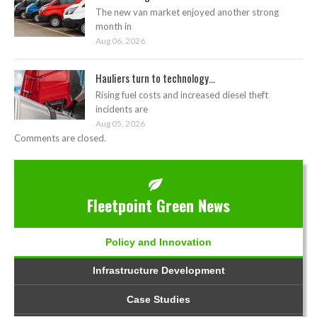
The new van market enjoyed another strong
month in
Aug 06, 2026
Hauliers turn to technology...
Rising fuel costs and increased diesel theft
incidents are
Aug 05, 2026
Comments are closed.
Fleetpoint Green News
Policy and Innovation
Infrastructure Development
Case Studies