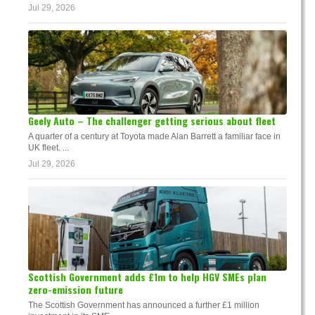
Jul 29, 2026
Geely Auto – The challenger getting serious about fleet
A quarter of a century at Toyota made Alan Barrett a familiar face in
UK fleet. ...
Jul 29, 2026
Scottish Government adds £1m to help HGV SMEs plan
zero-emission future
The Scottish Government has announced a further £1 million