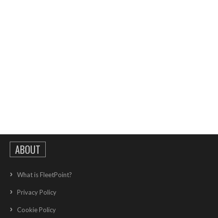
ABOUT
What is FleetPoint?
Privacy Policy
Cookie Policy