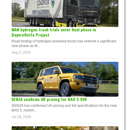
MAN hydrogen truck trials enter final phase in
Bayernflotte Project
Road testing of hydrogen-powered trucks has entered a significant
new phase as M...
Aug 5, 2026
DENZA confirms UK pricing for BAO 5 SUV
DENZA has confirmed UK pricing and full specifications for the new
BAO 5, markin...
Jul 29, 2026