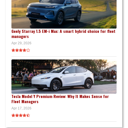
Geely Starray 1.5 EM-i Max: A smart hybrid choice for fleet
managers
Apr 29, 2026
Tesla Model Y Premium Review: Why It Makes Sense for
Fleet Managers
Apr 17, 2026