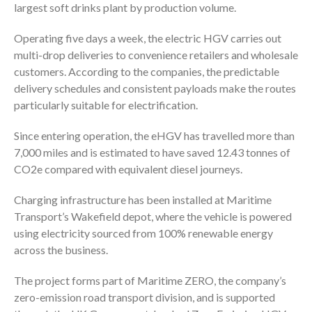
largest soft drinks plant by production volume.
Operating five days a week, the electric HGV carries out
multi-drop deliveries to convenience retailers and wholesale
customers. According to the companies, the predictable
delivery schedules and consistent payloads make the routes
particularly suitable for electrification.
Since entering operation, the eHGV has travelled more than
7,000 miles and is estimated to have saved 12.43 tonnes of
CO2e compared with equivalent diesel journeys.
Charging infrastructure has been installed at Maritime
Transport’s Wakefield depot, where the vehicle is powered
using electricity sourced from 100% renewable energy
across the business.
The project forms part of Maritime ZERO, the company’s
zero-emission road transport division, and is supported