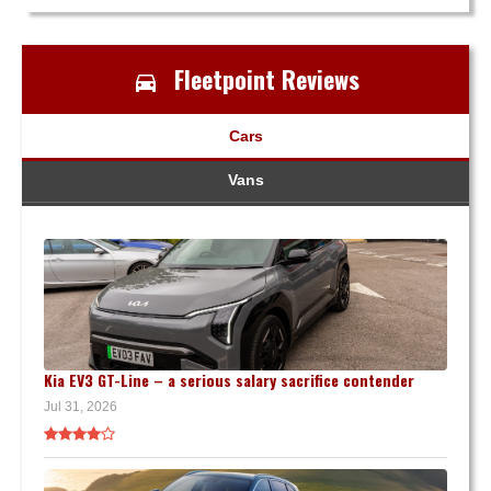
Fleetpoint Reviews
Cars
Vans
Kia EV3 GT-Line – a serious salary sacrifice contender
Jul 31, 2026