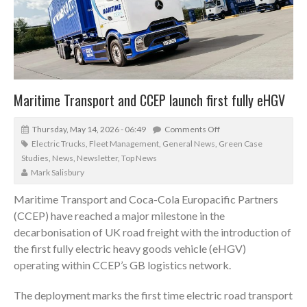
Maritime Transport and CCEP launch first fully eHGV
Thursday, May 14, 2026 - 06:49
Comments Off
Electric Trucks
,
Fleet Management
,
General News
,
Green Case
Studies
,
News
,
Newsletter
,
Top News
Mark Salisbury
Maritime Transport and Coca-Cola Europacific Partners
(CCEP) have reached a major milestone in the
decarbonisation of UK road freight with the introduction of
the first fully electric heavy goods vehicle (eHGV)
operating within CCEP’s GB logistics network.
The deployment marks the first time electric road transport