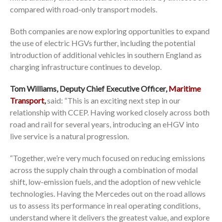
compared with road-only transport models.
Both companies are now exploring opportunities to expand
the use of electric HGVs further, including the potential
introduction of additional vehicles in southern England as
charging infrastructure continues to develop.
Tom Williams, Deputy Chief Executive Officer,
Maritime
Transport
,
said: “This is an exciting next step in our
relationship with CCEP. Having worked closely across both
road and rail for several years, introducing an eHGV into
live service is a natural progression.
“Together, we’re very much focused on reducing emissions
across the supply chain through a combination of modal
shift, low-emission fuels, and the adoption of new vehicle
technologies. Having the Mercedes out on the road allows
us to assess its performance in real operating conditions,
understand where it delivers the greatest value, and explore