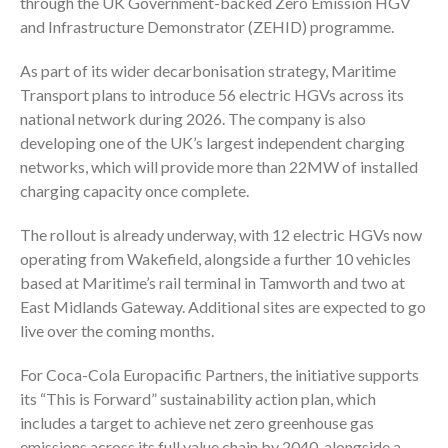
through the UK Government-backed Zero Emission HGV
and Infrastructure Demonstrator (ZEHID) programme.
As part of its wider decarbonisation strategy, Maritime
Transport plans to introduce 56 electric HGVs across its
national network during 2026. The company is also
developing one of the UK’s largest independent charging
networks, which will provide more than 22MW of installed
charging capacity once complete.
The rollout is already underway, with 12 electric HGVs now
operating from Wakefield, alongside a further 10 vehicles
based at Maritime’s rail terminal in Tamworth and two at
East Midlands Gateway. Additional sites are expected to go
live over the coming months.
For Coca-Cola Europacific Partners, the initiative supports
its “This is Forward” sustainability action plan, which
includes a target to achieve net zero greenhouse gas
emissions across its full value chain by 2040, alongside a