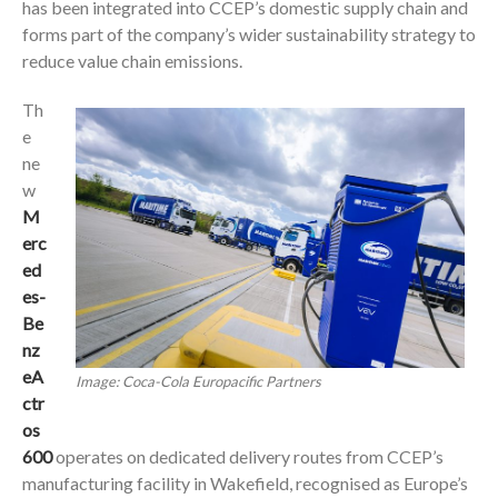
has been integrated into CCEP’s domestic supply chain and
forms part of the company’s wider sustainability strategy to
reduce value chain emissions.
Th
e
ne
w
M
erc
ed
es-
Be
nz
eA
Image: Coca-Cola Europacific Partners
ctr
os
600
operates on dedicated delivery routes from CCEP’s
manufacturing facility in Wakefield, recognised as Europe’s