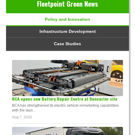
Fleetpoint Green News
Policy and Innovation
Infrastructure Development
Case Studies
BCA opens new Battery Repair Centre at Doncaster site
BCA has strengthened its electric vehicle remarketing capabilities
with the laun...
Aug 7, 2026