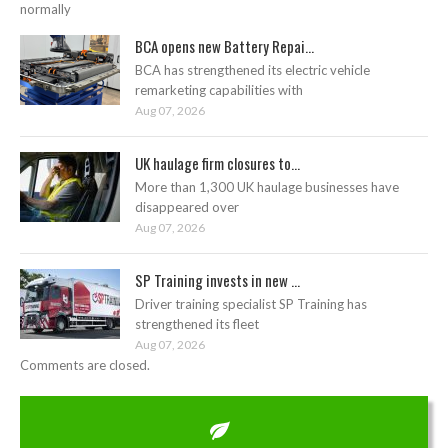
normally
BCA opens new Battery Repai...
BCA has strengthened its electric vehicle
remarketing capabilities with
Aug 07, 2026
UK haulage firm closures to...
More than 1,300 UK haulage businesses have
disappeared over
Aug 07, 2026
SP Training invests in new ...
Driver training specialist SP Training has
strengthened its fleet
Aug 07, 2026
Comments are closed.