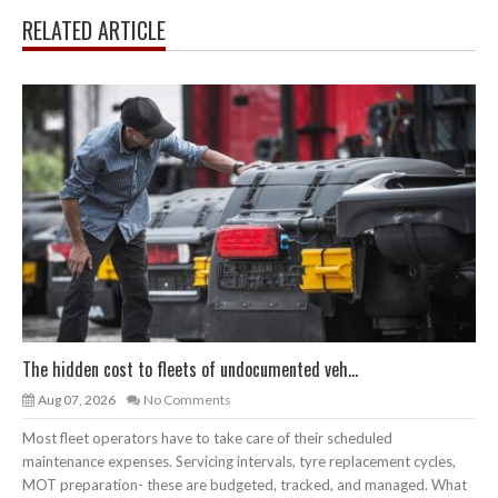
RELATED ARTICLE
The hidden cost to fleets of undocumented veh...
Aug 07, 2026
No Comments
Most fleet operators have to take care of their scheduled
maintenance expenses. Servicing intervals, tyre replacement cycles,
MOT preparation- these are budgeted, tracked, and managed. What