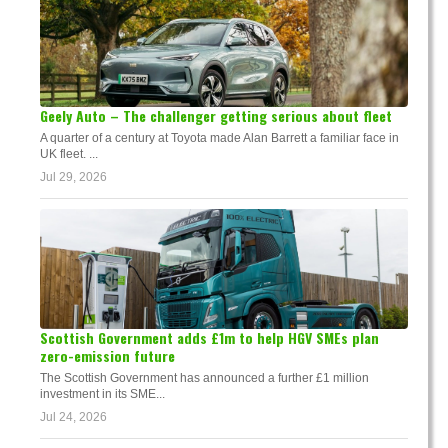
Geely Auto – The challenger getting serious about fleet
A quarter of a century at Toyota made Alan Barrett a familiar face in
UK fleet. ...
Jul 29, 2026
Scottish Government adds £1m to help HGV SMEs plan
zero-emission future
The Scottish Government has announced a further £1 million
investment in its SME...
Jul 24, 2026