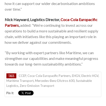
how it can support our wider decarbonisation ambitions
over time.”
Nick Hayward, Logistics Director,
Coca-Cola Europacific
Partners
,
added: “We’re continuing to invest across our
operations to build a more sustainable and resilient supply
chain, with initiatives like this playing an important role in
how we deliver against our commitments.
“By working with expert partners like Maritime, we can
strengthen our capabilities and make meaningful progress
towards our long-term sustainability ambitions.”
TAGS
CCEP
,
Coca-Cola Europacific Partners
,
EHGV
,
Electric HGV
,
Maritime Transport
,
Mercedes-Benz EActros 600
,
Sustainable
Logistics
,
Zero-Emission Transport
Pin It