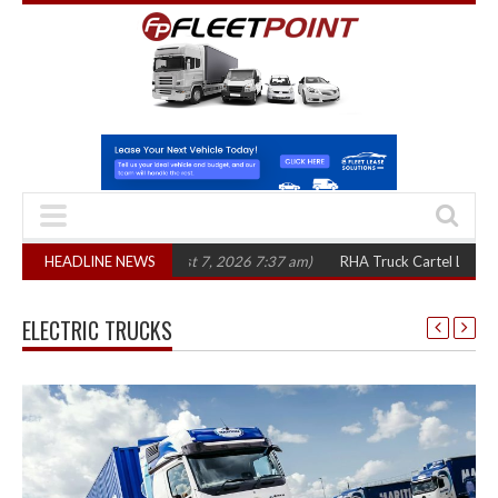
 three years
HEADLINE NEWS
(August 7, 2026 7:37 am)
RHA Truck Cartel Legal Action: C
ELECTRIC TRUCKS