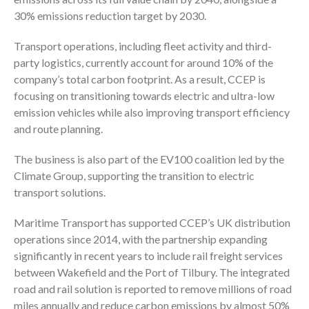
30% emissions reduction target by 2030.
Transport operations, including fleet activity and third-
party logistics, currently account for around 10% of the
company’s total carbon footprint. As a result, CCEP is
focusing on transitioning towards electric and ultra-low
emission vehicles while also improving transport efficiency
and route planning.
The business is also part of the EV100 coalition led by the
Climate Group, supporting the transition to electric
transport solutions.
Maritime Transport has supported CCEP’s UK distribution
operations since 2014, with the partnership expanding
significantly in recent years to include rail freight services
between Wakefield and the Port of Tilbury. The integrated
road and rail solution is reported to remove millions of road
miles annually and reduce carbon emissions by almost 50%