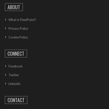
ABOUT
What is FleetPoint?
Privacy Policy
Cookie Policy
CONNECT
Facebook
Twitter
LinkedIn
CONTACT