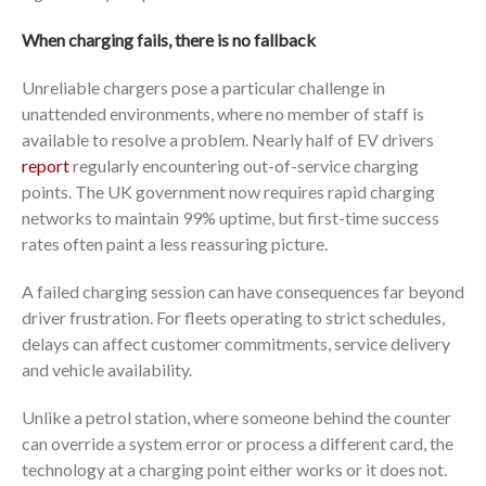
When charging fails, there is no fallback
Unreliable chargers pose a particular challenge in
unattended environments, where no member of staff is
available to resolve a problem. Nearly half of EV drivers
report
regularly encountering out-of-service charging
points. The UK government now requires rapid charging
networks to maintain 99% uptime, but first-time success
rates often paint a less reassuring picture.
A failed charging session can have consequences far beyond
driver frustration. For fleets operating to strict schedules,
delays can affect customer commitments, service delivery
and vehicle availability.
Unlike a petrol station, where someone behind the counter
can override a system error or process a different card, the
technology at a charging point either works or it does not.