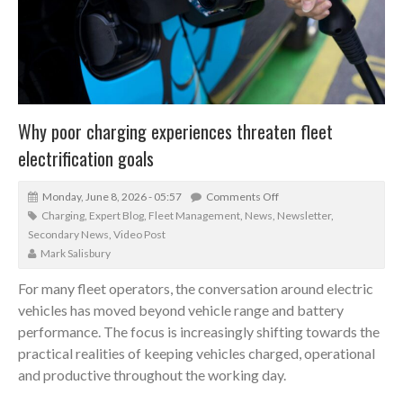
Why poor charging experiences threaten fleet
electrification goals
Monday, June 8, 2026 - 05:57
Comments Off
Charging
,
Expert Blog
,
Fleet Management
,
News
,
Newsletter
,
Secondary News
,
Video Post
Mark Salisbury
For many fleet operators, the conversation around electric
vehicles has moved beyond vehicle range and battery
performance. The focus is increasingly shifting towards the
practical realities of keeping vehicles charged, operational
and productive throughout the working day.