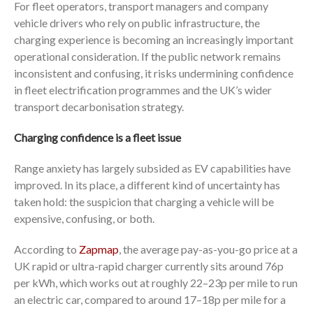
For fleet operators, transport managers and company
vehicle drivers who rely on public infrastructure, the
charging experience is becoming an increasingly important
operational consideration. If the public network remains
inconsistent and confusing, it risks undermining confidence
in fleet electrification programmes and the UK’s wider
transport decarbonisation strategy.
Charging confidence is a fleet issue
Range anxiety has largely subsided as EV capabilities have
improved. In its place, a different kind of uncertainty has
taken hold: the suspicion that charging a vehicle will be
expensive, confusing, or both.
According to
Zapmap
, the average pay-as-you-go price at a
UK rapid or ultra-rapid charger currently sits around 76p
per kWh, which works out at roughly 22–23p per mile to run
an electric car, compared to around 17–18p per mile for a