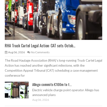
RHA Truck Cartel Legal Action: CAT sets Octob...
Aug 06, 2026
No Comments
The Road Haulage Association (RHA)’s long-running Truck Cartel Legal
Action has reached another significant milestone, with the
Competition Appeal Tribunal (CAT) scheduling a case management
conference for
Allego commits €100m to t...
Electric vehicle charge point operator Allego has
announced plans
Aug 06, 2026