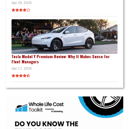
Apr 29, 2026
Tesla Model Y Premium Review: Why It Makes Sense for
Fleet Managers
Apr 17, 2026