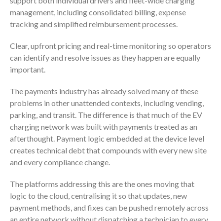
support both individual drivers and fleet-wide charging
management, including consolidated billing, expense
tracking and simplified reimbursement processes.
Clear, upfront pricing and real-time monitoring so operators
can identify and resolve issues as they happen are equally
important.
The payments industry has already solved many of these
problems in other unattended contexts, including vending,
parking, and transit. The difference is that much of the EV
charging network was built with payments treated as an
afterthought. Payment logic embedded at the device level
creates technical debt that compounds with every new site
and every compliance change.
The platforms addressing this are the ones moving that
logic to the cloud, centralising it so that updates, new
payment methods, and fixes can be pushed remotely across
an entire network without dispatching a technician to every