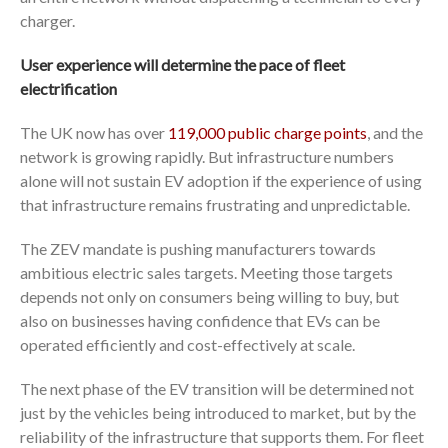
charger.
User experience will determine the pace of fleet
electrification
The UK now has over
119,000 public charge points
, and the
network is growing rapidly. But infrastructure numbers
alone will not sustain EV adoption if the experience of using
that infrastructure remains frustrating and unpredictable.
The ZEV mandate is pushing manufacturers towards
ambitious electric sales targets. Meeting those targets
depends not only on consumers being willing to buy, but
also on businesses having confidence that EVs can be
operated efficiently and cost-effectively at scale.
The next phase of the EV transition will be determined not
just by the vehicles being introduced to market, but by the
reliability of the infrastructure that supports them. For fleet