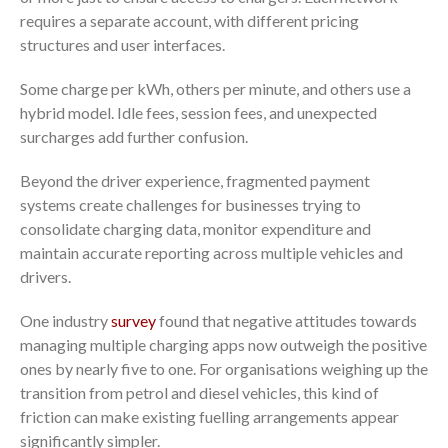
requires a separate account, with different pricing
structures and user interfaces.
Some charge per kWh, others per minute, and others use a
hybrid model. Idle fees, session fees, and unexpected
surcharges add further confusion.
Beyond the driver experience, fragmented payment
systems create challenges for businesses trying to
consolidate charging data, monitor expenditure and
maintain accurate reporting across multiple vehicles and
drivers.
One industry
survey
found that negative attitudes towards
managing multiple charging apps now outweigh the positive
ones by nearly five to one. For organisations weighing up the
transition from petrol and diesel vehicles, this kind of
friction can make existing fuelling arrangements appear
significantly simpler.