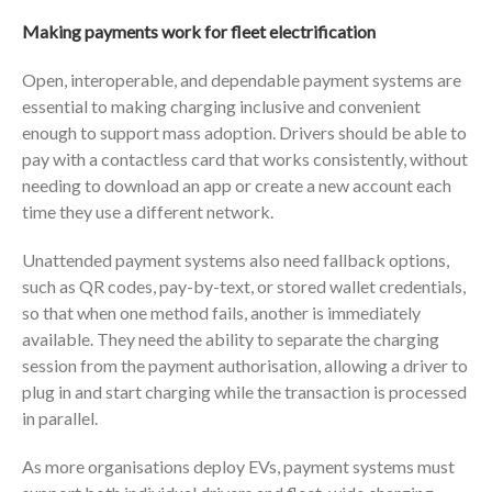
Making payments work for fleet electrification
Open, interoperable, and dependable payment systems are
essential to making charging inclusive and convenient
enough to support mass adoption. Drivers should be able to
pay with a contactless card that works consistently, without
needing to download an app or create a new account each
time they use a different network.
Unattended payment systems also need fallback options,
such as QR codes, pay-by-text, or stored wallet credentials,
so that when one method fails, another is immediately
available. They need the ability to separate the charging
session from the payment authorisation, allowing a driver to
plug in and start charging while the transaction is processed
in parallel.
As more organisations deploy EVs, payment systems must