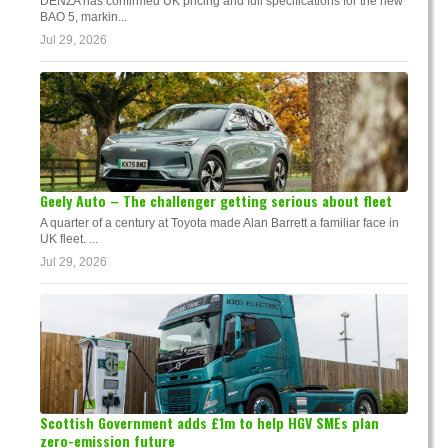
DENZA has confirmed UK pricing and full specifications for the new
BAO 5, markin...
Jul 29, 2026
Geely Auto – The challenger getting serious about fleet
A quarter of a century at Toyota made Alan Barrett a familiar face in
UK fleet. ...
Jul 29, 2026
Scottish Government adds £1m to help HGV SMEs plan
zero-emission future