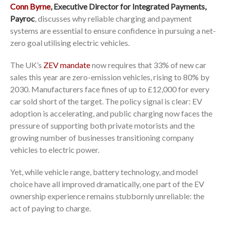
Conn Byrne
, Executive Director for Integrated Payments,
Payroc
, discusses why reliable charging and payment
systems are essential to ensure confidence in pursuing a net-
zero goal utilising electric vehicles.
The UK’s
ZEV mandate
now requires that 33% of new car
sales this year are zero-emission vehicles, rising to 80% by
2030. Manufacturers face fines of up to £12,000 for every
car sold short of the target. The policy signal is clear: EV
adoption is accelerating, and public charging now faces the
pressure of supporting both private motorists and the
growing number of businesses transitioning company
vehicles to electric power.
Yet, while vehicle range, battery technology, and model
choice have all improved dramatically, one part of the EV
ownership experience remains stubbornly unreliable: the
act of paying to charge.