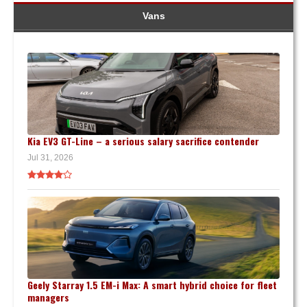
Vans
Kia EV3 GT-Line – a serious salary sacrifice contender
Jul 31, 2026
Geely Starray 1.5 EM-i Max: A smart hybrid choice for fleet
managers