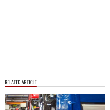
RELATED ARTICLE