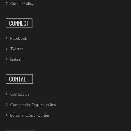
Cookie Policy
CONNECT
Facebook
Twitter
LinkedIn
CONTACT
Contact Us
Commercial Opportunities
Editorial Opportunities