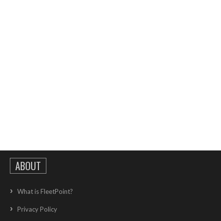
ABOUT
What is FleetPoint?
Privacy Policy