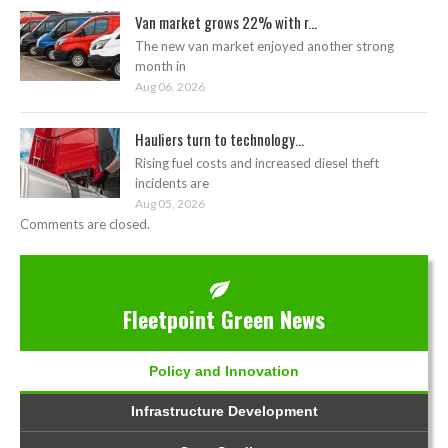
Van market grows 22% with r...
The new van market enjoyed another strong
month in
Aug 06, 2026
Hauliers turn to technology...
Rising fuel costs and increased diesel theft
incidents are
Aug 05, 2026
Comments are closed.
Fleetpoint Green News
Policy and Innovation
Infrastructure Development