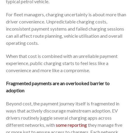
typical petrol vehicle.
For fleet managers, charging uncertainty is about more than
driver convenience. Unpredictable charging costs,
inconsistent payment systems and failed charging sessions
can all affect route planning, vehicle utilisation and overall
operating costs.
When that cost is combined with an unreliable payment
experience, public charging starts to feel less like a
convenience and more like a compromise.
Fragmented payments are an overlooked barrier to
adoption
Beyond cost, the payment journey itself is fragmented in
ways that actively discourage mainstream adoption. EV
drivers routinely juggle several charging apps across
different networks, with
some reporting
they manage five
or more just to ensure access to chargers. Each network