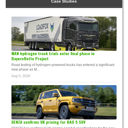
Case Studies
MAN hydrogen truck trials enter final phase in
Bayernflotte Project
Road testing of hydrogen-powered trucks has entered a significant
new phase as M...
Aug 5, 2026
DENZA confirms UK pricing for BAO 5 SUV