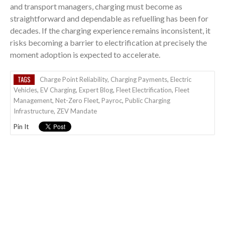
and transport managers, charging must become as
straightforward and dependable as refuelling has been for
decades. If the charging experience remains inconsistent, it
risks becoming a barrier to electrification at precisely the
moment adoption is expected to accelerate.
TAGS
Charge Point Reliability
,
Charging Payments
,
Electric
Vehicles
,
EV Charging
,
Expert Blog
,
Fleet Electrification
,
Fleet
Management
,
Net-Zero Fleet
,
Payroc
,
Public Charging
Infrastructure
,
ZEV Mandate
Pin It