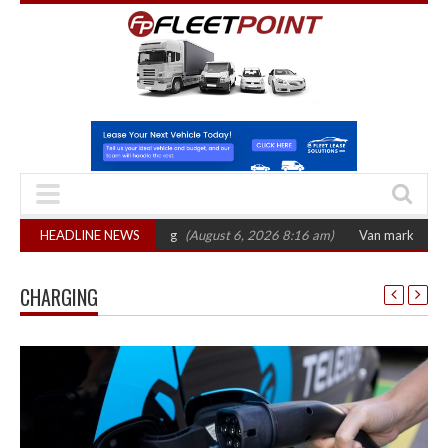
tober 2026 hearing
HEADLINE NEWS
(August 6, 2026 8:16 am)
Van market grows 22% with 
CHARGING