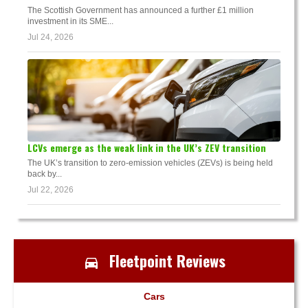
The Scottish Government has announced a further £1 million
investment in its SME...
Jul 24, 2026
LCVs emerge as the weak link in the UK’s ZEV transition
The UK’s transition to zero-emission vehicles (ZEVs) is being held
back by...
Jul 22, 2026
Fleetpoint Reviews
Cars