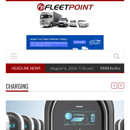
CV registrations
HEADLINE NEWS
(August 6, 2026 7:36 am)
MAN hydrogen truck trials ent
CHARGING