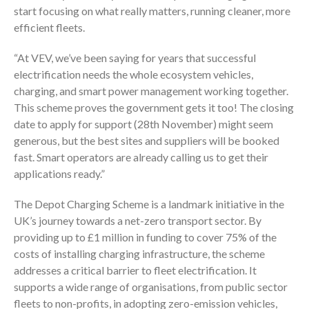
start focusing on what really matters, running cleaner, more
efficient fleets.
“At VEV, we’ve been saying for years that successful
electrification needs the whole ecosystem vehicles,
charging, and smart power management working together.
This scheme proves the government gets it too! The closing
date to apply for support (28th November) might seem
generous, but the best sites and suppliers will be booked
fast. Smart operators are already calling us to get their
applications ready.”
The Depot Charging Scheme is a landmark initiative in the
UK’s journey towards a net-zero transport sector. By
providing up to £1 million in funding to cover 75% of the
costs of installing charging infrastructure, the scheme
addresses a critical barrier to fleet electrification. It
supports a wide range of organisations, from public sector
fleets to non-profits, in adopting zero-emission vehicles,