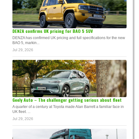
DENZA confirms UK pricing for BAO 5 SUV
DENZA has confirmed UK pricing and full specifications for the new
BAO 5, markin...
Jul 29, 2026
Geely Auto – The challenger getting serious about fleet
A quarter of a century at Toyota made Alan Barrett a familiar face in
UK fleet. ...
Jul 29, 2026