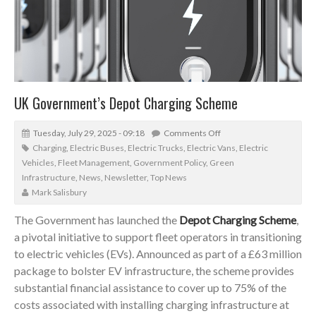
UK Government’s Depot Charging Scheme
Tuesday, July 29, 2025 - 09:18
Comments Off
Charging
,
Electric Buses
,
Electric Trucks
,
Electric Vans
,
Electric
Vehicles
,
Fleet Management
,
Government Policy
,
Green
Infrastructure
,
News
,
Newsletter
,
Top News
Mark Salisbury
The Government has launched the
Depot Charging Scheme
,
a pivotal initiative to support fleet operators in transitioning
to electric vehicles (EVs). Announced as part of a £63 million
package to bolster EV infrastructure, the scheme provides
substantial financial assistance to cover up to 75% of the
costs associated with installing charging infrastructure at