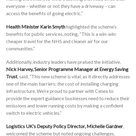
everyone – whether or not they have a driveway – can
access the benefits of going electric.”
Health Minister Karin Smyth
highlighted the scheme’s
benefits for public services, noting, “This is a win-win:
cheaper travel for the NHS and cleaner air for our
communities.”
Additionally, industry leaders have praised the initiative.
Nick Harvey, Senior Programme Manager at Energy Saving
Trust
, said, “This new scheme is vital, as it directly addresses
one of the main barriers: the cost of installing charging
infrastructure. We’re proud to partner with Cenex to
provide the expert guidance businesses need to reduce their
emissions and lower running costs by making a confident
switch to electric vehicles.”
Logistics UK’s Deputy Policy Director, Michelle Gardner
,
welcomed the scheme but noted ongoing challenges,