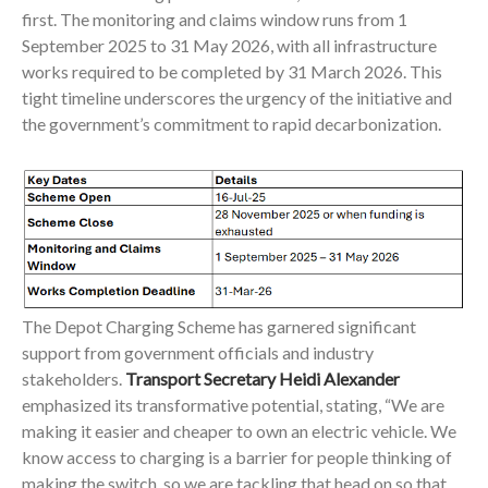
first. The monitoring and claims window runs from 1
September 2025 to 31 May 2026, with all infrastructure
works required to be completed by 31 March 2026. This
tight timeline underscores the urgency of the initiative and
the government’s commitment to rapid decarbonization.
The Depot Charging Scheme has garnered significant
support from government officials and industry
stakeholders.
Transport Secretary Heidi Alexander
emphasized its transformative potential, stating, “We are
making it easier and cheaper to own an electric vehicle. We
know access to charging is a barrier for people thinking of
making the switch, so we are tackling that head on so that