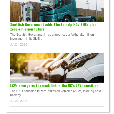
Scottish Government adds £1m to help HGV SMEs plan
zero-emission future
The Scottish Government has announced a further £1 million
investment in its SME...
Jul 24, 2026
LCVs emerge as the weak link in the UK’s ZEV transition
The UK’s transition to zero-emission vehicles (ZEVs) is being held
back by...
Jul 22, 2026