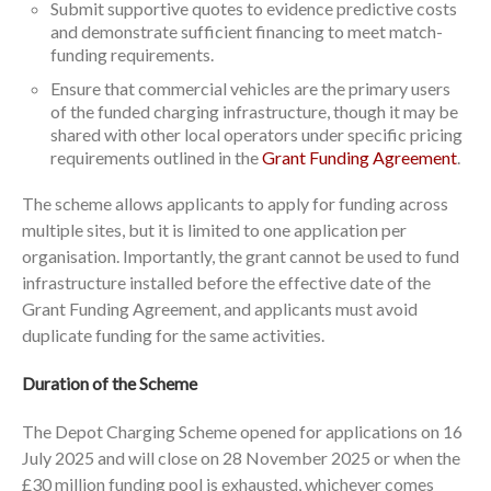
Submit supportive quotes to evidence predictive costs
and demonstrate sufficient financing to meet match-
funding requirements.
Ensure that commercial vehicles are the primary users
of the funded charging infrastructure, though it may be
shared with other local operators under specific pricing
requirements outlined in the
Grant Funding Agreement
.
The scheme allows applicants to apply for funding across
multiple sites, but it is limited to one application per
organisation. Importantly, the grant cannot be used to fund
infrastructure installed before the effective date of the
Grant Funding Agreement, and applicants must avoid
duplicate funding for the same activities.
Duration of the Scheme
The Depot Charging Scheme opened for applications on 16
July 2025 and will close on 28 November 2025 or when the
£30 million funding pool is exhausted, whichever comes