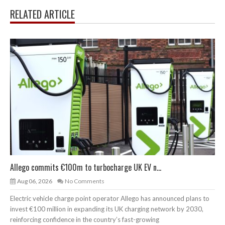
RELATED ARTICLE
Allego commits €100m to turbocharge UK EV n...
Aug 06, 2026
No Comments
Electric vehicle charge point operator Allego has announced plans to
invest €100 million in expanding its UK charging network by 2030,
reinforcing confidence in the country’s fast-growing