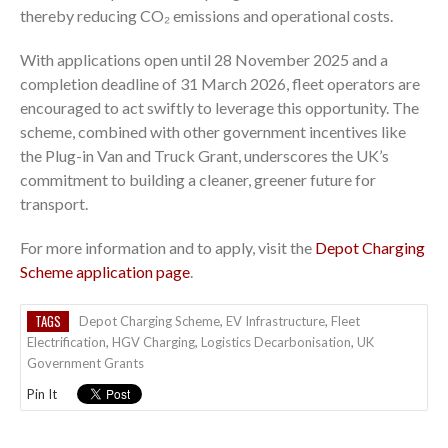
thereby reducing CO₂ emissions and operational costs.
With applications open until 28 November 2025 and a
completion deadline of 31 March 2026, fleet operators are
encouraged to act swiftly to leverage this opportunity. The
scheme, combined with other government incentives like
the Plug-in Van and Truck Grant, underscores the UK’s
commitment to building a cleaner, greener future for
transport.
For more information and to apply, visit the
Depot Charging
Scheme application page
.
TAGS
Depot Charging Scheme
,
EV Infrastructure
,
Fleet
Electrification
,
HGV Charging
,
Logistics Decarbonisation
,
UK
Government Grants
Pin It