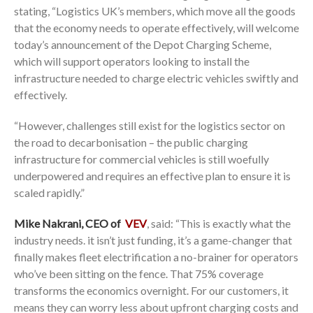
stating, “Logistics UK’s members, which move all the goods
that the economy needs to operate effectively, will welcome
today’s announcement of the Depot Charging Scheme,
which will support operators looking to install the
infrastructure needed to charge electric vehicles swiftly and
effectively.
“However, challenges still exist for the logistics sector on
the road to decarbonisation – the public charging
infrastructure for commercial vehicles is still woefully
underpowered and requires an effective plan to ensure it is
scaled rapidly.”
Mike Nakrani, CEO of
VEV
, said: “This is exactly what the
industry needs. it isn’t just funding, it’s a game-changer that
finally makes fleet electrification a no-brainer for operators
who’ve been sitting on the fence. That 75% coverage
transforms the economics overnight. For our customers, it
means they can worry less about upfront charging costs and