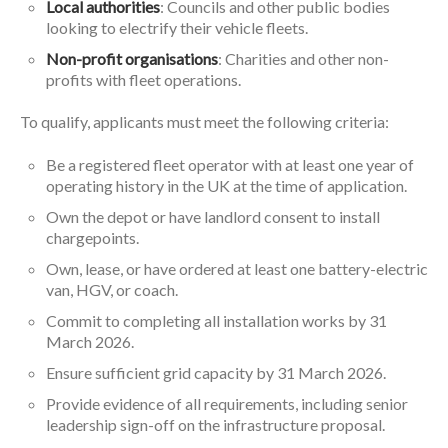
Local authorities
: Councils and other public bodies
looking to electrify their vehicle fleets.
Non-profit organisations
: Charities and other non-
profits with fleet operations.
To qualify, applicants must meet the following criteria:
Be a registered fleet operator with at least one year of
operating history in the UK at the time of application.
Own the depot or have landlord consent to install
chargepoints.
Own, lease, or have ordered at least one battery-electric
van, HGV, or coach.
Commit to completing all installation works by 31
March 2026.
Ensure sufficient grid capacity by 31 March 2026.
Provide evidence of all requirements, including senior
leadership sign-off on the infrastructure proposal.