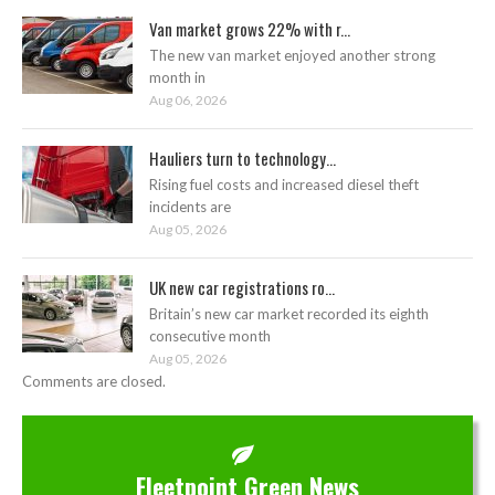
Van market grows 22% with r...
The new van market enjoyed another strong
month in
Aug 06, 2026
Hauliers turn to technology...
Rising fuel costs and increased diesel theft
incidents are
Aug 05, 2026
UK new car registrations ro...
Britain’s new car market recorded its eighth
consecutive month
Aug 05, 2026
Comments are closed.
Fleetpoint Green News