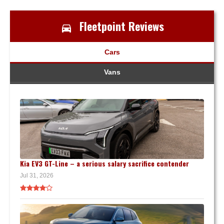
Fleetpoint Reviews
Cars
Vans
Kia EV3 GT-Line – a serious salary sacrifice contender
Jul 31, 2026