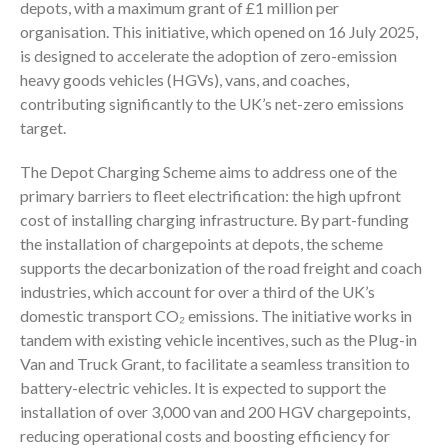
depots, with a maximum grant of £1 million per
organisation. This initiative, which opened on 16 July 2025,
is designed to accelerate the adoption of zero-emission
heavy goods vehicles (HGVs), vans, and coaches,
contributing significantly to the UK’s net-zero emissions
target.
The Depot Charging Scheme aims to address one of the
primary barriers to fleet electrification: the high upfront
cost of installing charging infrastructure. By part-funding
the installation of chargepoints at depots, the scheme
supports the decarbonization of the road freight and coach
industries, which account for over a third of the UK’s
domestic transport CO₂ emissions. The initiative works in
tandem with existing vehicle incentives, such as the Plug-in
Van and Truck Grant, to facilitate a seamless transition to
battery-electric vehicles. It is expected to support the
installation of over 3,000 van and 200 HGV chargepoints,
reducing operational costs and boosting efficiency for