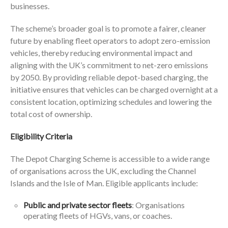
businesses.
The scheme’s broader goal is to promote a fairer, cleaner
future by enabling fleet operators to adopt zero-emission
vehicles, thereby reducing environmental impact and
aligning with the UK’s commitment to net-zero emissions
by 2050. By providing reliable depot-based charging, the
initiative ensures that vehicles can be charged overnight at a
consistent location, optimizing schedules and lowering the
total cost of ownership.
Eligibility Criteria
The Depot Charging Scheme is accessible to a wide range
of organisations across the UK, excluding the Channel
Islands and the Isle of Man. Eligible applicants include:
Public and private sector fleets
: Organisations
operating fleets of HGVs, vans, or coaches.