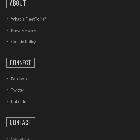
ABOUT
What is FleetPoint?
Privacy Policy
Cookie Policy
CONNECT
Facebook
Twitter
LinkedIn
CONTACT
Contact Us