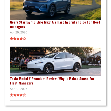
Geely Starray 1.5 EM-i Max: A smart hybrid choice for fleet
managers
Apr 29, 2026
Tesla Model Y Premium Review: Why It Makes Sense for
Fleet Managers
Apr 17, 2026