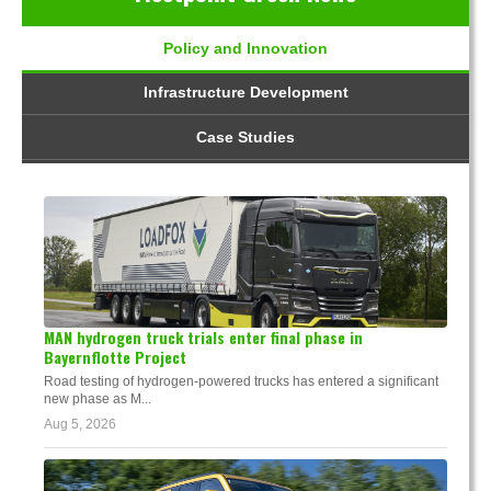
Policy and Innovation
Infrastructure Development
Case Studies
MAN hydrogen truck trials enter final phase in
Bayernflotte Project
Road testing of hydrogen-powered trucks has entered a significant
new phase as M...
Aug 5, 2026