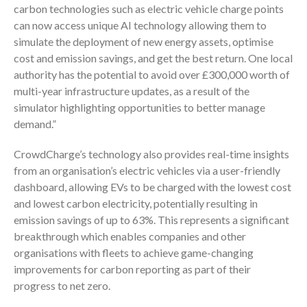
carbon technologies such as electric vehicle charge points
can now access unique AI technology allowing them to
simulate the deployment of new energy assets, optimise
cost and emission savings, and get the best return. One local
authority has the potential to avoid over £300,000 worth of
multi-year infrastructure updates, as a result of the
simulator highlighting opportunities to better manage
demand.”
CrowdCharge’s technology also provides real-time insights
from an organisation’s electric vehicles via a user-friendly
dashboard, allowing EVs to be charged with the lowest cost
and lowest carbon electricity, potentially resulting in
emission savings of up to 63%. This represents a significant
breakthrough which enables companies and other
organisations with fleets to achieve game-changing
improvements for carbon reporting as part of their
progress to net zero.