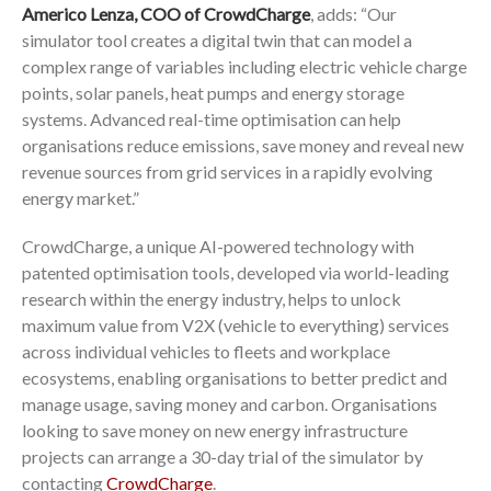
Americo Lenza, COO of CrowdCharge
, adds: “Our
simulator tool creates a digital twin that can model a
complex range of variables including electric vehicle charge
points, solar panels, heat pumps and energy storage
systems. Advanced real-time optimisation can help
organisations reduce emissions, save money and reveal new
revenue sources from grid services in a rapidly evolving
energy market.”
CrowdCharge, a unique AI-powered technology with
patented optimisation tools, developed via world-leading
research within the energy industry, helps to unlock
maximum value from V2X (vehicle to everything) services
across individual vehicles to fleets and workplace
ecosystems, enabling organisations to better predict and
manage usage, saving money and carbon. Organisations
looking to save money on new energy infrastructure
projects can arrange a 30-day trial of the simulator by
contacting
CrowdCharge
.