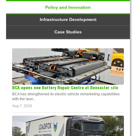
Policy and Innovation
Infrastructure Development
Case Studies
BCA opens new Battery Repair Centre at Doncaster site
BCA has strengthened its electric vehicle remarketing capabilities
with the laun...
Aug 7, 2026