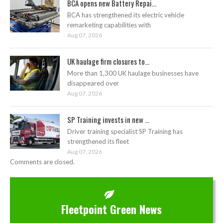
BCA opens new Battery Repai...
BCA has strengthened its electric vehicle
remarketing capabilities with
Aug 07, 2026
UK haulage firm closures to...
More than 1,300 UK haulage businesses have
disappeared over
Aug 07, 2026
SP Training invests in new ...
Driver training specialist SP Training has
strengthened its fleet
Aug 07, 2026
Comments are closed.
Fleetpoint Green News