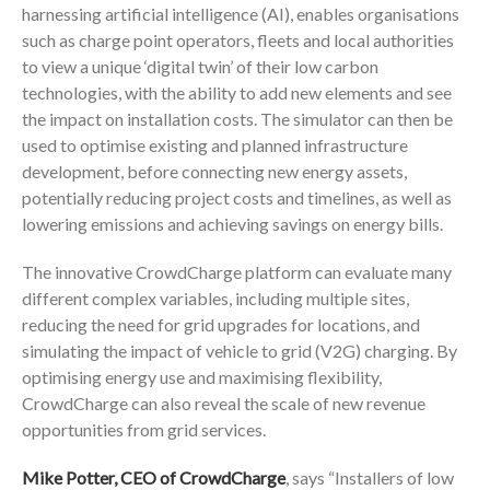
harnessing artificial intelligence (AI), enables organisations
such as charge point operators, fleets and local authorities
to view a unique ‘digital twin’ of their low carbon
technologies, with the ability to add new elements and see
the impact on installation costs. The simulator can then be
used to optimise existing and planned infrastructure
development, before connecting new energy assets,
potentially reducing project costs and timelines, as well as
lowering emissions and achieving savings on energy bills.
The innovative CrowdCharge platform can evaluate many
different complex variables, including multiple sites,
reducing the need for grid upgrades for locations, and
simulating the impact of vehicle to grid (V2G) charging. By
optimising energy use and maximising flexibility,
CrowdCharge can also reveal the scale of new revenue
opportunities from grid services.
Mike Potter, CEO of CrowdCharge
, says “Installers of low