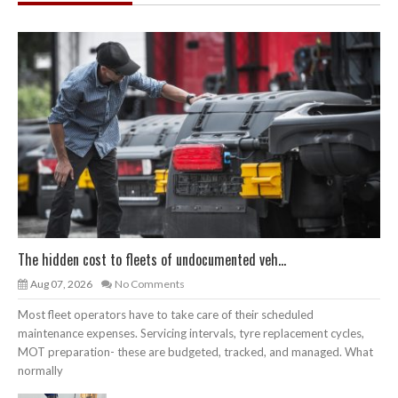
The hidden cost to fleets of undocumented veh...
Aug 07, 2026
No Comments
Most fleet operators have to take care of their scheduled
maintenance expenses. Servicing intervals, tyre replacement cycles,
MOT preparation- these are budgeted, tracked, and managed. What
normally