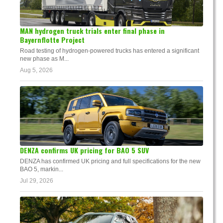
MAN hydrogen truck trials enter final phase in
Bayernflotte Project
Road testing of hydrogen-powered trucks has entered a significant
new phase as M...
Aug 5, 2026
DENZA confirms UK pricing for BAO 5 SUV
DENZA has confirmed UK pricing and full specifications for the new
BAO 5, markin...
Jul 29, 2026