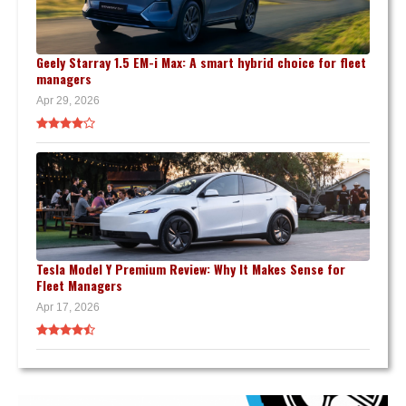
Geely Starray 1.5 EM-i Max: A smart hybrid choice for fleet
managers
Apr 29, 2026
Tesla Model Y Premium Review: Why It Makes Sense for
Fleet Managers
Apr 17, 2026