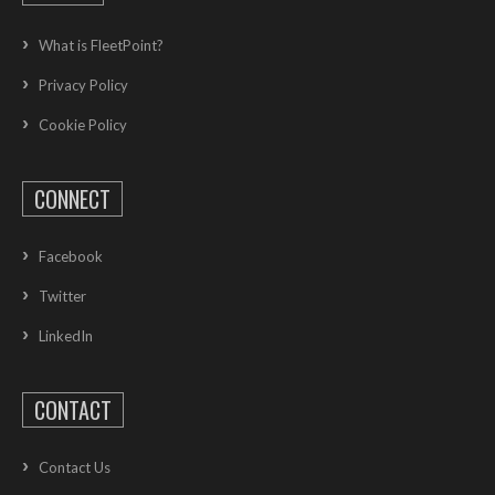
What is FleetPoint?
Privacy Policy
Cookie Policy
CONNECT
Facebook
Twitter
LinkedIn
CONTACT
Contact Us