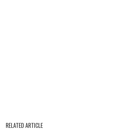
RELATED ARTICLE