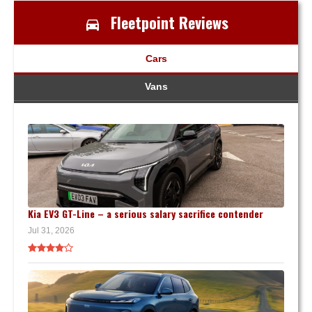
Fleetpoint Reviews
Cars
Vans
Kia EV3 GT-Line – a serious salary sacrifice contender
Jul 31, 2026