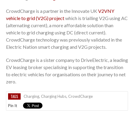
CrowdCharge is a partner in the Innovate UK
V2VNY
vehicle to grid (V2G) project
which is trialling V2G using AC
(alternating current), a more affordable solution than
vehicle to grid charging using DC (direct current).
CrowdCharge technology was previously validated in the
Electric Nation smart charging and V2G projects.
CrowdCharge is a sister company to DriveElectric, a leading
EV leasing broker specialising in supporting the transition
to electric vehicles for organisations on their journey to net
zero.
TAGS
Charging
,
Charging Hubs
,
CrowdCharge
Pin It