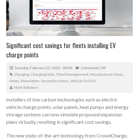
Significant cost savings for fleets installing EV
charge points
Tuesday, February 25, 2025 - 09:00
Comments Off
Charging
,
Charging Hubs
,
Fleet Management
,
Manufacturer News
,
News
,
Newsletter
,
Secondary News
,
Vehicle To Grid
Mark Salisbury
Installers of low carbon technologies such as electric
vehicle charge points, solar panels, heat pumps and energy
storage systems can now simulate proposed expansion
plans virtually, resulting in significant cost savings.
The new state-of-the-art technology from CrowdCharge,