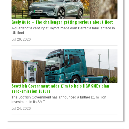
Geely Auto – The challenger getting serious about fleet
A quarter of a century at Toyota made Alan Barrett a familiar face in
UK fleet. ...
Jul 29, 2026
Scottish Government adds £1m to help HGV SMEs plan
zero-emission future
The Scottish Government has announced a further £1 million
investment in its SME...
Jul 24, 2026