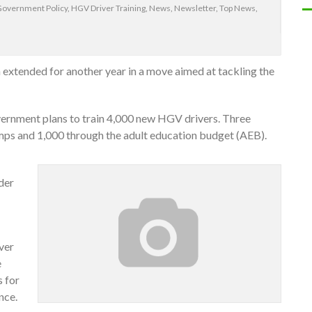
Government Policy
,
HGV Driver Training
,
News
,
Newsletter
,
Top News
,
extended for another year in a move aimed at tackling the
vernment plans to train 4,000 new HGV drivers. Three
mps and 1,000 through the adult education budget (AEB).
der
ver
e
s for
nce.