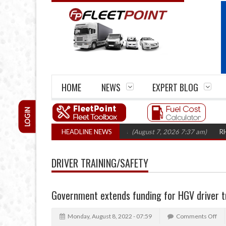
HOME
NEWS
EXPERT BLOG
LOGIN
irm closures top 1,300 in three years
HEADLINE NEWS
(August 7, 2026 7:37 am)
RHA Truck
DRIVER TRAINING/SAFETY
Government extends funding for HGV driver t
Monday, August 8, 2022 - 07:59
Comments Off