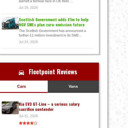
Barrett a familiar face in UK fleet. ...
Jul 29, 2026
Scottish Government adds £1m to help
HGV SMEs plan zero-emission future
The Scottish Government has announced a
further £1 million investment in its SME...
Jul 24, 2026
Fleetpoint Reviews
Cars
Vans
Kia EV3 GT-Line – a serious salary
sacrifice contender
Jul 31, 2026