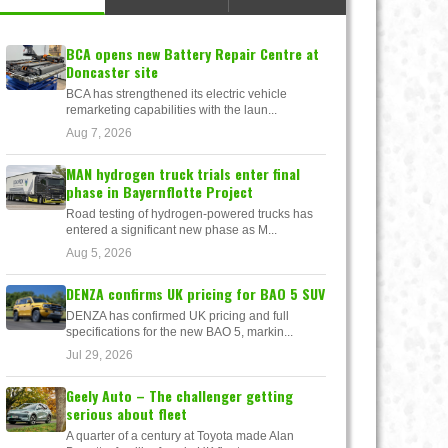
BCA opens new Battery Repair Centre at
Doncaster site
BCA has strengthened its electric vehicle
remarketing capabilities with the laun...
Aug 7, 2026
MAN hydrogen truck trials enter final
phase in Bayernflotte Project
Road testing of hydrogen-powered trucks has
entered a significant new phase as M...
Aug 5, 2026
DENZA confirms UK pricing for BAO 5 SUV
DENZA has confirmed UK pricing and full
specifications for the new BAO 5, markin...
Jul 29, 2026
Geely Auto – The challenger getting
serious about fleet
A quarter of a century at Toyota made Alan