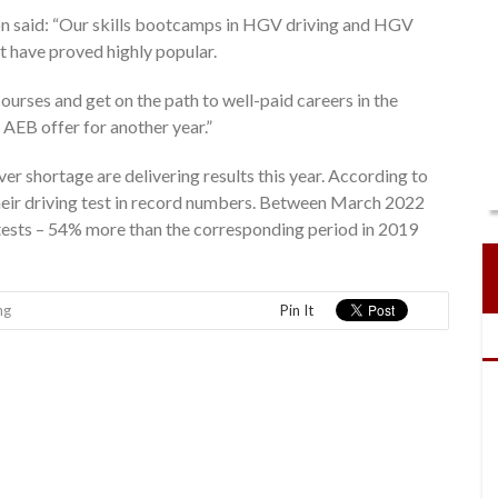
n said: “Our skills bootcamps in HGV driving and HGV
t have proved highly popular.
urses and get on the path to well-paid careers in the
 AEB offer for another year.”
r shortage are delivering results this year. According to
heir driving test in record numbers. Between March 2022
ests – 54% more than the corresponding period in 2019
ng
Pin It