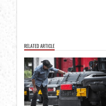
RELATED ARTICLE