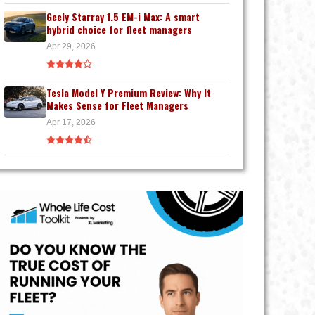
Geely Starray 1.5 EM-i Max: A smart
hybrid choice for fleet managers
Apr 29, 2026
Tesla Model Y Premium Review: Why It
Makes Sense for Fleet Managers
Apr 17, 2026