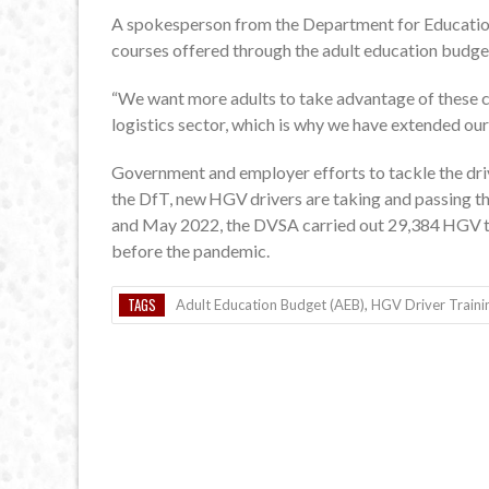
A spokesperson from the Department for Educatio
courses offered through the adult education budge
“We want more adults to take advantage of these co
logistics sector, which is why we have extended our
Government and employer efforts to tackle the drive
the DfT, new HGV drivers are taking and passing t
and May 2022, the DVSA carried out 29,384 HGV t
before the pandemic.
TAGS
Adult Education Budget (AEB)
,
HGV Driver Traini