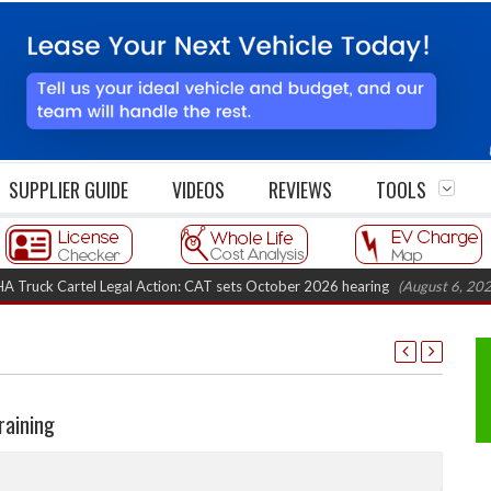
SUPPLIER GUIDE
VIDEOS
REVIEWS
TOOLS
 Cartel Legal Action: CAT sets October 2026 hearing
(August 6, 2026 8:16
raining