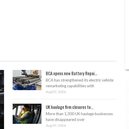
BCA opens new Battery Repai...
BCA has strengthened its electric vehicle
remarketing capabilities with
Aug 07, 2026
UK haulage firm closures to...
More than 1,300 UK haulage businesses
have disappeared over
Aug 07, 2026