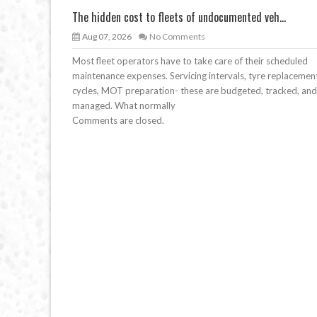
The hidden cost to fleets of undocumented veh...
Aug 07, 2026
No Comments
Most fleet operators have to take care of their scheduled
maintenance expenses. Servicing intervals, tyre replacemen
cycles, MOT preparation- these are budgeted, tracked, and
managed. What normally
Comments are closed.