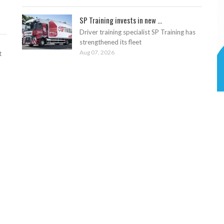
SP Training invests in new ...
Driver training specialist SP Training has
strengthened its fleet
Aug 07, 2026
t