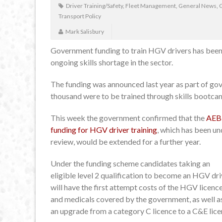
Driver Training/Safety
,
Fleet Management
,
General News
,
Transport Policy
Mark Salisbury
Government funding to train HGV drivers has been 
ongoing skills shortage in the sector.
The funding was announced last year as part of go
thousand were to be trained through skills bootca
This week the government confirmed that the
AEB
funding for HGV driver training
, which has been un
review, would be extended for a further year.
Under the funding scheme candidates taking an
eligible level 2 qualification to become an HGV dri
will have the first attempt costs of the HGV licenc
and medicals covered by the government, as well a
an upgrade from a category C licence to a C&E lice